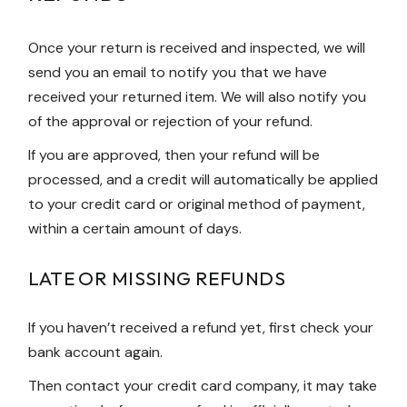
Once your return is received and inspected, we will
send you an email to notify you that we have
received your returned item. We will also notify you
of the approval or rejection of your refund.
If you are approved, then your refund will be
processed, and a credit will automatically be applied
to your credit card or original method of payment,
within a certain amount of days.
LATE OR MISSING REFUNDS
If you haven’t received a refund yet, first check your
bank account again.
Then contact your credit card company, it may take