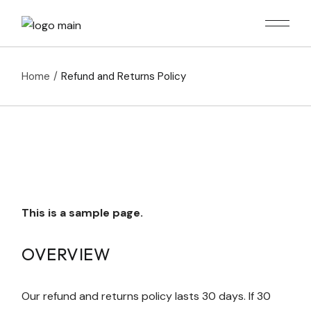
Skip
to
the
content
Home
Refund and Returns Policy
This is a sample page.
OVERVIEW
Our refund and returns policy lasts 30 days. If 30