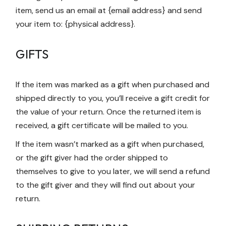
item, send us an email at {email address} and send
your item to: {physical address}.
GIFTS
If the item was marked as a gift when purchased and
shipped directly to you, you’ll receive a gift credit for
the value of your return. Once the returned item is
received, a gift certificate will be mailed to you.
If the item wasn’t marked as a gift when purchased,
or the gift giver had the order shipped to
themselves to give to you later, we will send a refund
to the gift giver and they will find out about your
return.