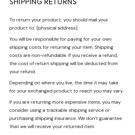
SHIPPING RETURNS
To return your product, you should mail your
product to: {physical address}.
You will be responsible for paying for your own
shipping costs for returning your item. Shipping
costs are non-refundable. If you receive a refund,
the cost of return shipping will be deducted from
your refund.
Depending on where you live, the time it may take
for your exchanged product to reach you may vary.
If you are returning more expensive items, you may
consider using a trackable shipping service or
purchasing shipping insurance. We don’t guarantee
that we will receive your returned item.