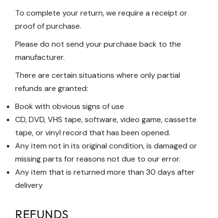
To complete your return, we require a receipt or
proof of purchase.
Please do not send your purchase back to the
manufacturer.
There are certain situations where only partial
refunds are granted:
Book with obvious signs of use
CD, DVD, VHS tape, software, video game, cassette
tape, or vinyl record that has been opened.
Any item not in its original condition, is damaged or
missing parts for reasons not due to our error.
Any item that is returned more than 30 days after
delivery
REFUNDS