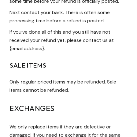
some time before your refund is officially posted.
Next contact your bank. There is often some
processing time before a refund is posted.
If you’ve done all of this and you still have not
received your refund yet, please contact us at
{email address}.
SALE ITEMS
Only regular priced items may be refunded. Sale
items cannot be refunded.
EXCHANGES
We only replace items if they are defective or
damaged. If you need to exchange it for the same