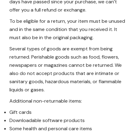
days have passed since your purchase, we can’t
offer you a full refund or exchange.
To be eligible for a return, your item must be unused
and in the same condition that you received it. It
must also be in the original packaging.
Several types of goods are exempt from being
returned. Perishable goods such as food, flowers,
newspapers or magazines cannot be returned. We
also do not accept products that are intimate or
sanitary goods, hazardous materials, or flammable
liquids or gases.
Additional non-returnable items:
Gift cards
Downloadable software products
Some health and personal care items